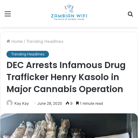
Menu
S
fo
Home
/
Trending Headlines
Trending Headlines
DEC Arrests Infamous Drug
Trafficker Henry Kasolo in
Major Cannabis Operation
Kay Kay
June 28, 2025
9
1 minute read