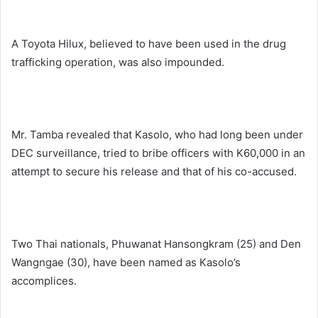
A Toyota Hilux, believed to have been used in the drug
trafficking operation, was also impounded.
Mr. Tamba revealed that Kasolo, who had long been under
DEC surveillance, tried to bribe officers with K60,000 in an
attempt to secure his release and that of his co-accused.
Two Thai nationals, Phuwanat Hansongkram (25) and Den
Wangngae (30), have been named as Kasolo’s
accomplices.