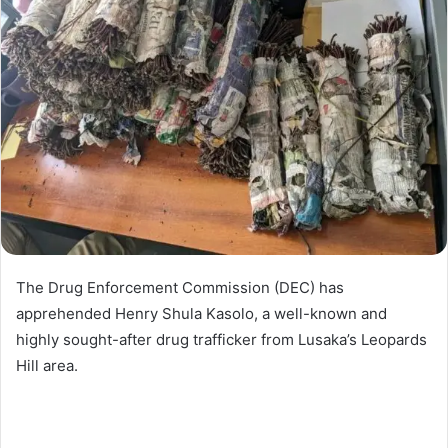
The Drug Enforcement Commission (DEC) has
apprehended Henry Shula Kasolo, a well-known and
highly sought-after drug trafficker from Lusaka’s Leopards
Hill area.