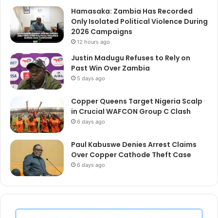
Hamasaka: Zambia Has Recorded
Only Isolated Political Violence During
2026 Campaigns
12 hours ago
Justin Madugu Refuses to Rely on
Past Win Over Zambia
5 days ago
Copper Queens Target Nigeria Scalp
in Crucial WAFCON Group C Clash
6 days ago
Paul Kabuswe Denies Arrest Claims
Over Copper Cathode Theft Case
6 days ago