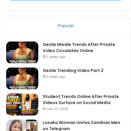
Popular
Gezile Mwale Trends After Private
Video Circulates Online
2 weeks ago
Gezile Trending Video Part 2
2 weeks ago
Student Trends Online After Private
Videos Surface on Social Media
June 23, 2026
Lusaka Woman Unites Zambian Men
on Telegram