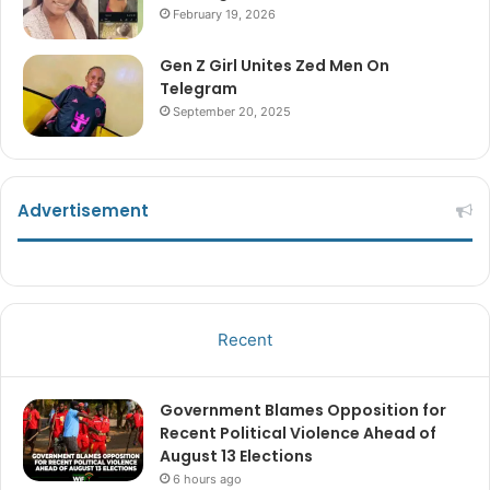
February 19, 2026
Gen Z Girl Unites Zed Men On
Telegram
September 20, 2025
Advertisement
Recent
Government Blames Opposition for
Recent Political Violence Ahead of
August 13 Elections
6 hours ago