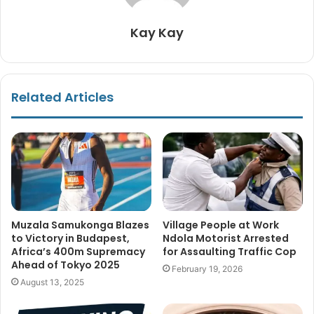
Kay Kay
Related Articles
Muzala Samukonga Blazes
Village People at Work
to Victory in Budapest,
Ndola Motorist Arrested
Africa’s 400m Supremacy
for Assaulting Traffic Cop
Ahead of Tokyo 2025
February 19, 2026
August 13, 2025