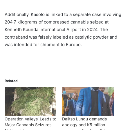
Additionally, Kasolo is linked to a separate case involving
204.7 kilograms of compressed cannabis seized at
Kenneth Kaunda International Airport in 2024. The
contraband was falsely labeled as catalytic powder and
was intended for shipment to Europe.
Related
Operation Valleys’ Leads to
Dalitso Lungu demands
Major Cannabis Seizures
apology and K5 million