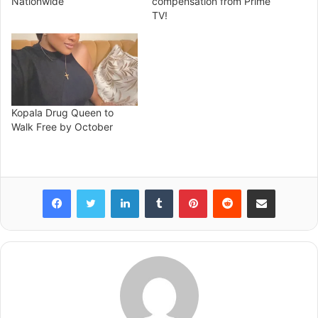
Nationwide
compensation from Prime
TV!
Kopala Drug Queen to
Walk Free by October
Facebook
Twitter
LinkedIn
Tumblr
Pinterest
Reddit
Share via Email