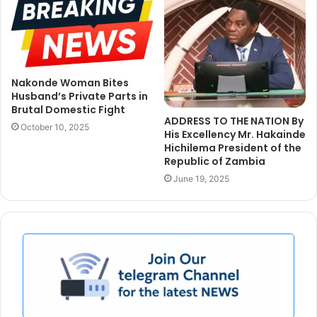
Nakonde Woman Bites
Husband’s Private Parts in
Brutal Domestic Fight
ADDRESS TO THE NATION By
October 10, 2025
His Excellency Mr. Hakainde
Hichilema President of the
Republic of Zambia
June 19, 2025