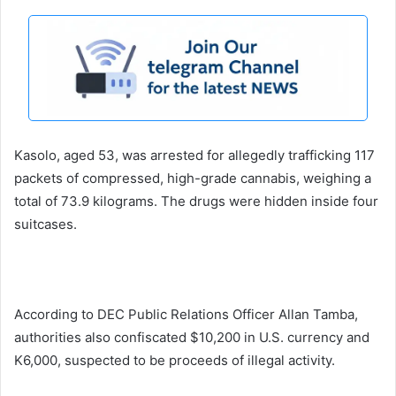
Kasolo, aged 53, was arrested for allegedly trafficking 117
packets of compressed, high-grade cannabis, weighing a
total of 73.9 kilograms. The drugs were hidden inside four
suitcases.
According to DEC Public Relations Officer Allan Tamba,
authorities also confiscated $10,200 in U.S. currency and
K6,000, suspected to be proceeds of illegal activity.