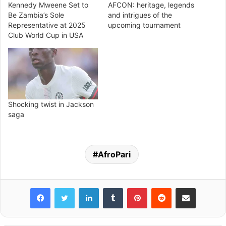
Kennedy Mweene Set to
AFCON: heritage, legends
Be Zambia’s Sole
and intrigues of the
Representative at 2025
upcoming tournament
Club World Cup in USA
Shocking twist in Jackson
saga
AfroPari
Facebook
Twitter
LinkedIn
Tumblr
Pinterest
Reddit
Share via Email