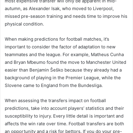
most expensive transfer will only be apparent in mid-
autumn, as Alexander Isak, who moved to Liverpool,
missed pre-season training and needs time to improve his
physical condition.
When making predictions for football matches, it’s
important to consider the factor of adaptation to new
teammates and the league. For example, Matheus Cunha
and Bryan Mbeumo found the move to Manchester United
easier than Benjamin Šeško because they already had a
background of playing in the Premier League, while the
Slovene came to England from the Bundesliga.
When assessing the
transfers impact on football
predictions
, take into account players’ statistics and their
susceptibility to injury. Every little detail is important and
affects the win rate over time. Football transfers are both
an opportunity and a risk for bettors. If you do your pre-