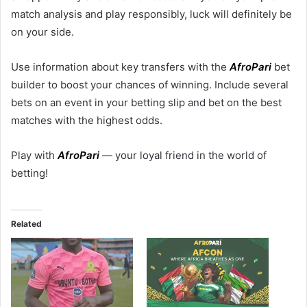
match analysis and play responsibly, luck will definitely be
on your side.
Use information about key transfers with the
AfroPari
bet
builder to boost your chances of winning. Include several
bets on an event in your betting slip and bet on the best
matches with the highest odds.
Play with
AfroPari
— your loyal friend in the world of
betting!
Related