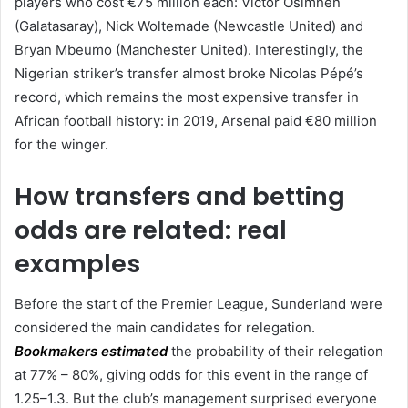
players who cost €75 million each: Victor Osimhen
(Galatasaray), Nick Woltemade (Newcastle United) and
Bryan Mbeumo (Manchester United). Interestingly, the
Nigerian striker’s transfer almost broke Nicolas Pépé’s
record, which remains the most expensive transfer in
African football history: in 2019, Arsenal paid €80 million
for the winger.
How
transfers and betting
odds
are related: real
examples
Before the start of the Premier League, Sunderland were
considered the main candidates for relegation.
Bookmakers estimated
the probability of their relegation
at 77% – 80%, giving odds for this event in the range of
1.25–1.3. But the club’s management surprised everyone