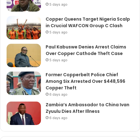
5 days ago
Copper Queens Target Nigeria Scalp
in Crucial WAFCON Group C Clash
5 days ago
Paul Kabuswe Denies Arrest Claims
Over Copper Cathode Theft Case
5 days ago
Former Copperbelt Police Chief
Among Six Arrested Over $448,596
Copper Theft
6 days ago
Zambia’s Ambassador to China Ivan
Zyuulu Dies After Illness
6 days ago