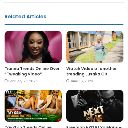
Related Articles
Tianna Trends Online Over
Watch Video of another
“Tweaking Video”
trending Lusaka Girl
February 26, 2026
June 13, 2026
Tay Grin Trends Online
Freeman HKD Ft Yo Maps –