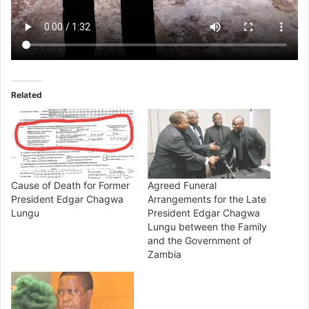
Related
Cause of Death for Former
Agreed Funeral
President Edgar Chagwa
Arrangements for the Late
Lungu
President Edgar Chagwa
Lungu between the Family
and the Government of
Zambia