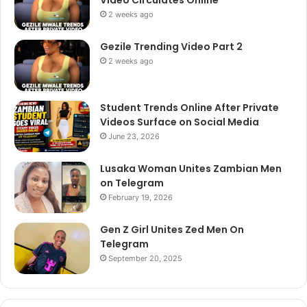
2 weeks ago
Gezile Trending Video Part 2
2 weeks ago
Student Trends Online After Private
Videos Surface on Social Media
June 23, 2026
Lusaka Woman Unites Zambian Men
on Telegram
February 19, 2026
Gen Z Girl Unites Zed Men On
Telegram
September 20, 2025