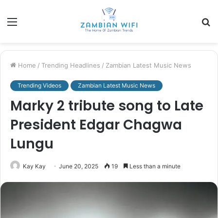
Menu
S
fo
Home
/
Trending Headlines
/
Zambian Latest Music News
Trending Videos
Zambian Latest Music News
Marky 2 tribute song to Late
President Edgar Chagwa
Lungu
Kay Kay
June 20, 2025
19
Less than a minute