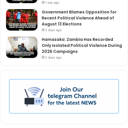
1 day ago
Government Blames Opposition for
Recent Political Violence Ahead of
August 13 Elections
2 days ago
Hamasaka: Zambia Has Recorded
Only Isolated Political Violence During
2026 Campaigns
2 days ago