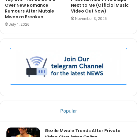
Over New Romance
Next to Me (Official Music
Rumours After Mutale
Video Out Now)
Mwanza Breakup
November 3, 2025
July 1, 2026
Popular
Gezile Mwale Trends After Private
Video Circulates Online