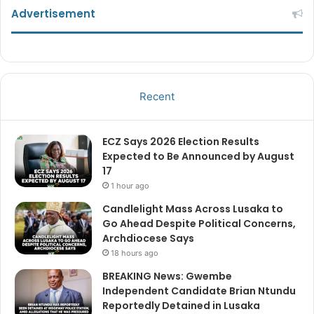
Advertisement
Recent
ECZ Says 2026 Election Results
Expected to Be Announced by August
17
1 hour ago
Candlelight Mass Across Lusaka to
Go Ahead Despite Political Concerns,
Archdiocese Says
18 hours ago
BREAKING News: Gwembe
Independent Candidate Brian Ntundu
Reportedly Detained in Lusaka