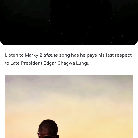
Listen to Marky 2
tribute
song has he pays his last respect
to Late President Edgar Chagwa Lungu