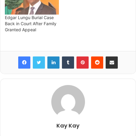
Edgar Lungu Burial Case
Back in Court After Family
Granted Appeal
Facebook
Twitter
LinkedIn
Tumblr
Pinterest
Reddit
Share via Email
Kay Kay