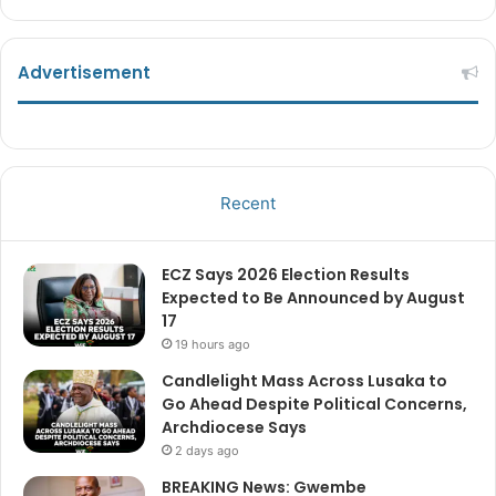
Advertisement
Recent
ECZ Says 2026 Election Results
Expected to Be Announced by August
17
19 hours ago
Candlelight Mass Across Lusaka to
Go Ahead Despite Political Concerns,
Archdiocese Says
2 days ago
BREAKING News: Gwembe