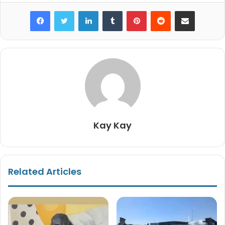
Facebook
Twitter
LinkedIn
Tumblr
Pinterest
Reddit
Share via Email
Kay Kay
Related Articles