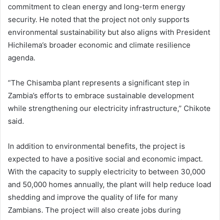
commitment to clean energy and long-term energy
security. He noted that the project not only supports
environmental sustainability but also aligns with President
Hichilema’s broader economic and climate resilience
agenda.
“The Chisamba plant represents a significant step in
Zambia’s efforts to embrace sustainable development
while strengthening our electricity infrastructure,” Chikote
said.
In addition to environmental benefits, the project is
expected to have a positive social and economic impact.
With the capacity to supply electricity to between 30,000
and 50,000 homes annually, the plant will help reduce load
shedding and improve the quality of life for many
Zambians. The project will also create jobs during