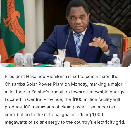
President Hakainde Hichilema is set to commission the
Chisamba Solar Power Plant on Monday, marking a major
milestone in Zambia’s transition toward renewable energy.
Located in Central Province, the $100 million facility will
produce 100 megawatts of clean power—an important
contribution to the national goal of adding 1,000
megawatts of solar energy to the country’s electricity grid.