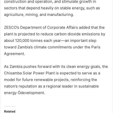
construction and operation, and stimulate growth in
sectors that depend heavily on stable energy, such as
agriculture, mining, and manufacturing.
ZESCO’s Department of Corporate Affairs added that the
plant is projected to reduce carbon dioxide emissions by
about 120,000 tonnes each year—an important step
toward Zambia’s climate commitments under the Paris
Agreement.
As Zambia pushes forward with its clean energy goals, the
Chisamba Solar Power Plant is expected to serve as a
model for future renewable projects, reinforcing the
nation’s reputation as a regional leader in sustainable
energy Ódevelopment.
Related