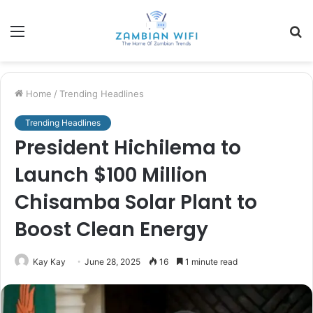
Menu
S
fo
Home
/
Trending Headlines
Trending Headlines
President Hichilema to
Launch $100 Million
Chisamba Solar Plant to
Boost Clean Energy
Kay Kay
June 28, 2025
16
1 minute read