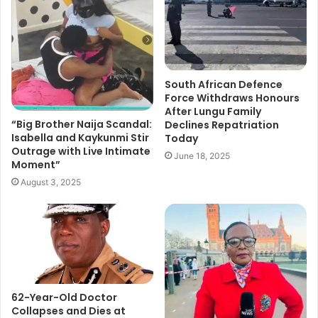
South African Defence
Force Withdraws Honours
After Lungu Family
“Big Brother Naija Scandal:
Declines Repatriation
Isabella and Kaykunmi Stir
Today
Outrage with Live Intimate
June 18, 2025
Moment”
August 3, 2025
62-Year-Old Doctor
Collapses and Dies at