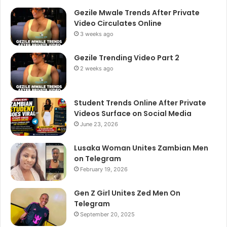
Gezile Mwale Trends After Private
Video Circulates Online
3 weeks ago
Gezile Trending Video Part 2
2 weeks ago
Student Trends Online After Private
Videos Surface on Social Media
June 23, 2026
Lusaka Woman Unites Zambian Men
on Telegram
February 19, 2026
Gen Z Girl Unites Zed Men On
Telegram
September 20, 2025