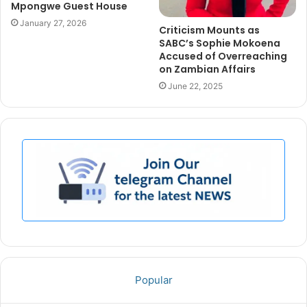
Mpongwe Guest House
January 27, 2026
Criticism Mounts as
SABC’s Sophie Mokoena
Accused of Overreaching
on Zambian Affairs
June 22, 2025
Popular