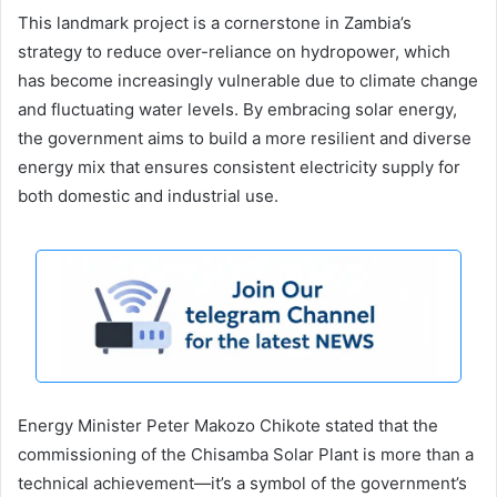
This landmark project is a cornerstone in Zambia’s
strategy to reduce over-reliance on hydropower, which
has become increasingly vulnerable due to climate change
and fluctuating water levels. By embracing solar energy,
the government aims to build a more resilient and diverse
energy mix that ensures consistent electricity supply for
both domestic and industrial use.
Energy Minister Peter Makozo Chikote stated that the
commissioning of the Chisamba Solar Plant is more than a
technical achievement—it’s a symbol of the government’s