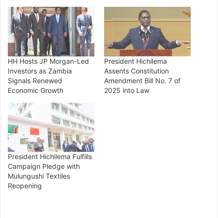
HH Hosts JP Morgan-Led
President Hichilema
Investors as Zambia
Assents Constitution
Signals Renewed
Amendment Bill No. 7 of
Economic Growth
2025 into Law
President Hichilema Fulfills
Campaign Pledge with
Mulungushi Textiles
Reopening