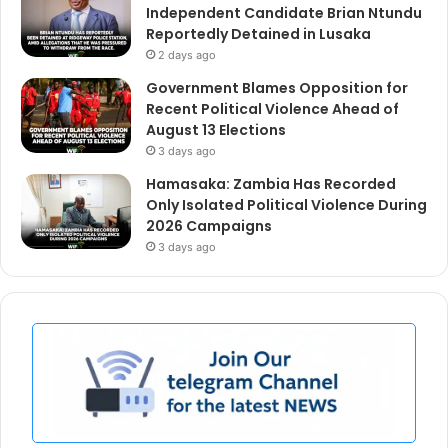
Independent Candidate Brian Ntundu
Reportedly Detained in Lusaka
2 days ago
Government Blames Opposition for
Recent Political Violence Ahead of
August 13 Elections
3 days ago
Hamasaka: Zambia Has Recorded
Only Isolated Political Violence During
2026 Campaigns
3 days ago