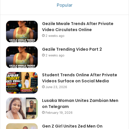
Popular
Gezile Mwale Trends After Private
Video Circulates Online
2 weeks ago
Gezile Trending Video Part 2
2 weeks ago
Student Trends Online After Private
Videos Surface on Social Media
June 23, 2026
Lusaka Woman Unites Zambian Men
on Telegram
February 19, 2026
Gen Z Girl Unites Zed Men On