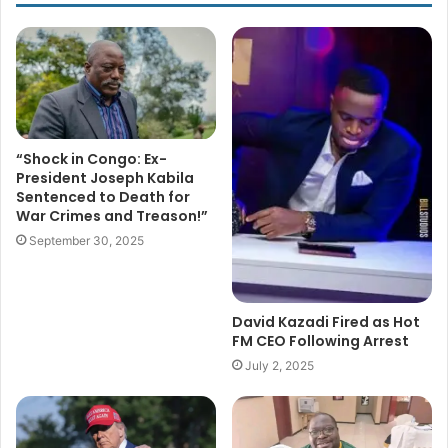
“Shock in Congo: Ex-
President Joseph Kabila
Sentenced to Death for
War Crimes and Treason!”
September 30, 2025
David Kazadi Fired as Hot
FM CEO Following Arrest
July 2, 2025