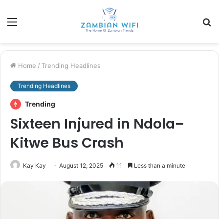
Menu
S
fo
Home
/
Trending Headlines
Trending Headlines
Trending
Sixteen Injured in Ndola–
Kitwe Bus Crash
Kay Kay
August 12, 2025
11
Less than a minute