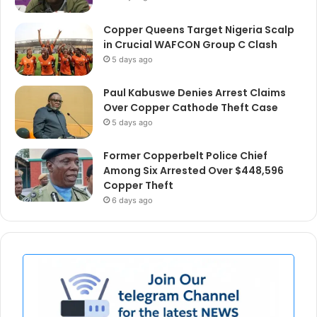
Copper Queens Target Nigeria Scalp
in Crucial WAFCON Group C Clash
5 days ago
Paul Kabuswe Denies Arrest Claims
Over Copper Cathode Theft Case
5 days ago
Former Copperbelt Police Chief
Among Six Arrested Over $448,596
Copper Theft
6 days ago