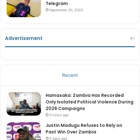
Telegram
September 20, 2025
Advertisement
Recent
Hamasaka: Zambia Has Recorded
Only Isolated Political Violence During
2026 Campaigns
3 hours ago
Justin Madugu Refuses to Rely on
Past Win Over Zambia
5 days ago