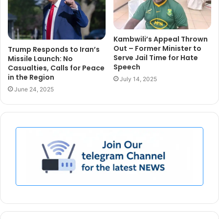
Kambwili’s Appeal Thrown
Out – Former Minister to
Trump Responds to Iran’s
Serve Jail Time for Hate
Missile Launch: No
Speech
Casualties, Calls for Peace
in the Region
July 14, 2025
June 24, 2025