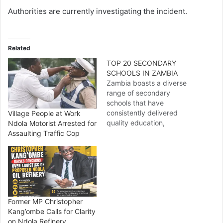
Authorities are currently investigating the incident.
Related
TOP 20 SECONDARY
SCHOOLS IN ZAMBIA
Zambia boasts a diverse
range of secondary
schools that have
consistently delivered
Village People at Work
quality education,
Ndola Motorist Arrested for
discipline, and holistic
Assaulting Traffic Cop
development. From
government-run
institutions to prestigious
private and international
schools, here is a
comprehensive list of the
Former MP Christopher
Top 20 Secondary Schools
Kang’ombe Calls for Clarity
in Zambia, ranked based
on Ndola Refinery
on academic performance,