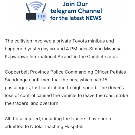
The collision involved a private Toyota minibus and
happened yesterday around 4 PM near Simon Mwansa
Kapwepwe International Airport in the Chichele area.
Copperbelt Province Police Commanding Officer Pethias
Siandenge confirmed that the bus, which had 15
passengers, lost control due to high speed. The driver’s
loss of control caused the vehicle to leave the road, strike
the traders, and overturn.
All those injured, including the traders, have been
admitted to Ndola Teaching Hospital.