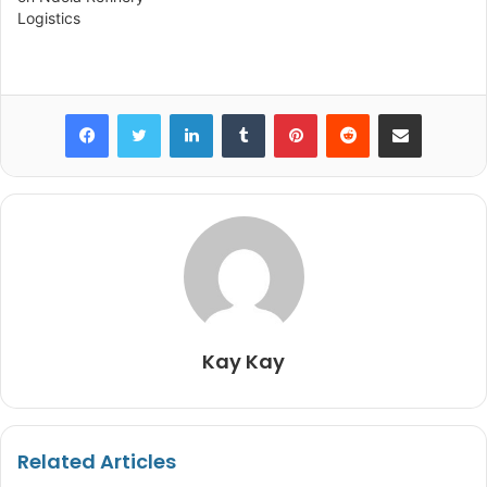
Logistics
infrastructure, alumni
impact, and international…
Facebook
Twitter
LinkedIn
Tumblr
Pinterest
Reddit
Share via Email
Kay Kay
Related Articles