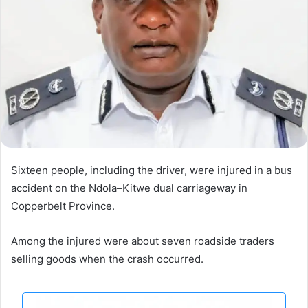
Sixteen people, including the driver, were injured in a bus
accident on the Ndola–Kitwe dual carriageway in
Copperbelt Province.
Among the injured were about seven roadside traders
selling goods when the crash occurred.