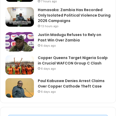
7 hours ago
Hamasaka: Zambia Has Recorded
Only Isolated Political Violence During
2026 Campaigns
13 hours ago
Justin Madugu Refuses to Rely on
Past Win Over Zambia
6 days ago
Copper Queens Target Nigeria Scalp
in Crucial WAFCON Group C Clash
6 days ago
Paul Kabuswe Denies Arrest Claims
Over Copper Cathode Theft Case
6 days ago