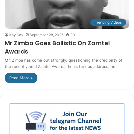
Trending Videos
Kay Kay
September 28, 2025
39
Mr Zimba Goes Ballistic On Zamtel
Awards
Mr. Zimba has come out strongly, questioning the credibility of
the recently held Zamtel Awards. In his furious address, he…
Read More »