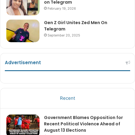
on Telegram
February 19, 2026
Gen Z Girl Unites Zed Men On
Telegram
September 20, 2025
Advertisement
Recent
Government Blames Opposition for
Recent Political Violence Ahead of
August 13 Elections