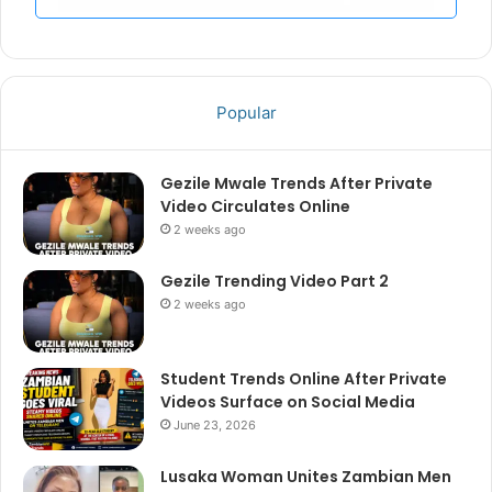
Popular
Gezile Mwale Trends After Private
Video Circulates Online
2 weeks ago
Gezile Trending Video Part 2
2 weeks ago
Student Trends Online After Private
Videos Surface on Social Media
June 23, 2026
Lusaka Woman Unites Zambian Men