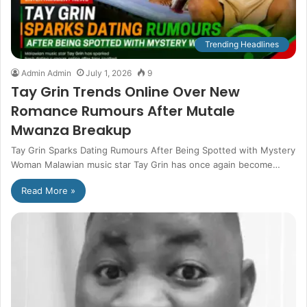
Trending Headlines
Admin Admin
July 1, 2026
9
Tay Grin Trends Online Over New
Romance Rumours After Mutale
Mwanza Breakup
Tay Grin Sparks Dating Rumours After Being Spotted with Mystery
Woman Malawian music star Tay Grin has once again become…
Read More »