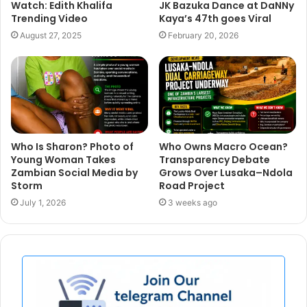
Watch: Edith Khalifa
JK Bazuka Dance at DaNNy
Trending Video
Kaya’s 47th goes Viral
August 27, 2025
February 20, 2026
Who Is Sharon? Photo of
Who Owns Macro Ocean?
Young Woman Takes
Transparency Debate
Zambian Social Media by
Grows Over Lusaka–Ndola
Storm
Road Project
July 1, 2026
3 weeks ago