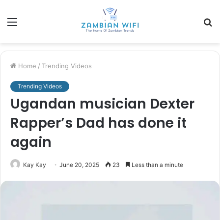
Menu
S
fo
Home
/
Trending Videos
Trending Videos
Ugandan musician Dexter
Rapper’s Dad has done it
again
Kay Kay
June 20, 2025
23
Less than a minute