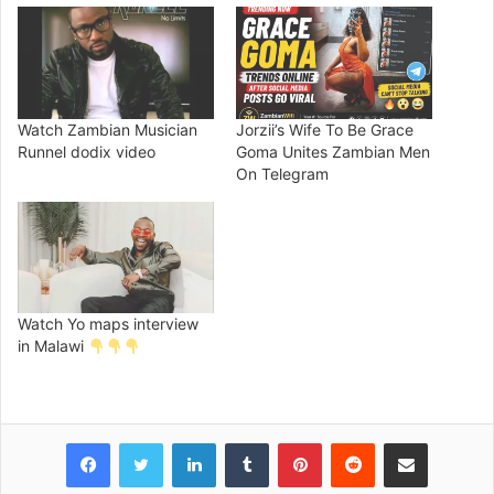
Watch Zambian Musician
Jorzii’s Wife To Be Grace
Runnel dodix video
Goma Unites Zambian Men
On Telegram
Watch Yo maps interview
in Malawi
Facebook
Twitter
LinkedIn
Tumblr
Pinterest
Reddit
Share via Email