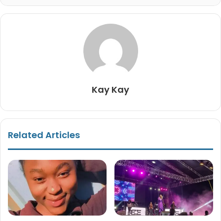
Kay Kay
Related Articles