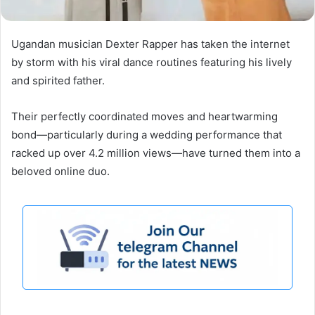
Ugandan musician Dexter Rapper has taken the internet
by storm with his viral dance routines featuring his lively
and spirited father.
Their perfectly coordinated moves and heartwarming
bond—particularly during a wedding performance that
racked up over 4.2 million views—have turned them into a
beloved online duo.