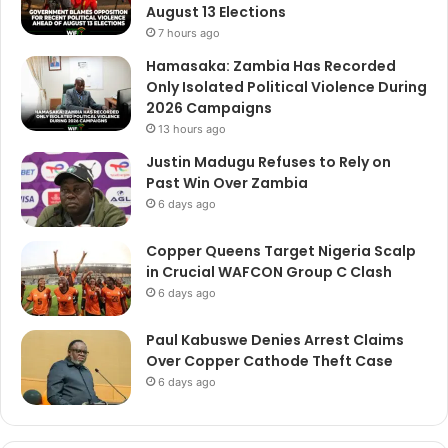
August 13 Elections
7 hours ago
Hamasaka: Zambia Has Recorded
Only Isolated Political Violence During
2026 Campaigns
13 hours ago
Justin Madugu Refuses to Rely on
Past Win Over Zambia
6 days ago
Copper Queens Target Nigeria Scalp
in Crucial WAFCON Group C Clash
6 days ago
Paul Kabuswe Denies Arrest Claims
Over Copper Cathode Theft Case
6 days ago