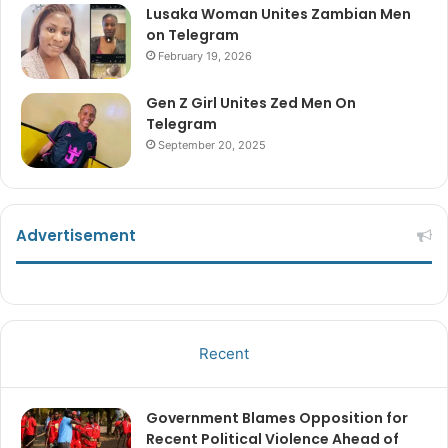
Lusaka Woman Unites Zambian Men
on Telegram
February 19, 2026
Gen Z Girl Unites Zed Men On
Telegram
September 20, 2025
Advertisement
Recent
Government Blames Opposition for
Recent Political Violence Ahead of