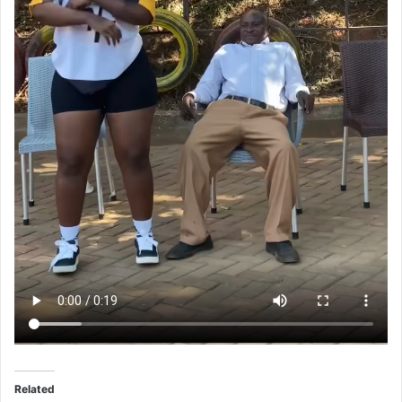
Related