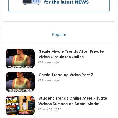
Popular
Gezile Mwale Trends After Private
Video Circulates Online
2 weeks ago
Gezile Trending Video Part 2
2 weeks ago
Student Trends Online After Private
Videos Surface on Social Media
June 23, 2026