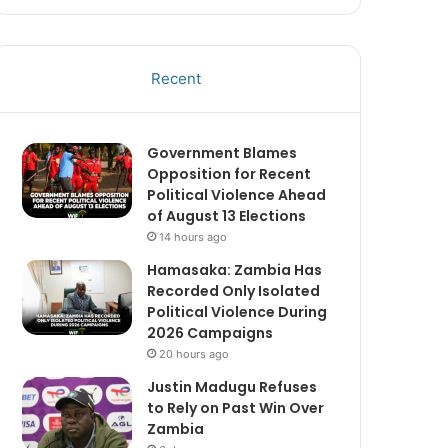
Recent
Government Blames
Opposition for Recent
Political Violence Ahead
of August 13 Elections
14 hours ago
Hamasaka: Zambia Has
Recorded Only Isolated
Political Violence During
2026 Campaigns
20 hours ago
Justin Madugu Refuses
to Rely on Past Win Over
Zambia