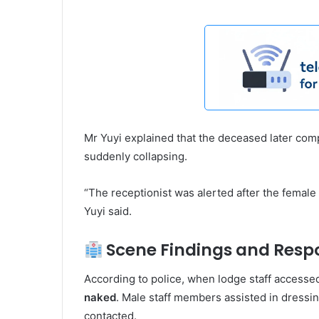
Mr Yuyi explained that the deceased later co
suddenly collapsing.
“The receptionist was alerted after the femal
Yuyi said.
Scene Findings and Resp
According to police, when lodge staff access
naked
. Male staff members assisted in dressin
contacted.