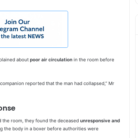
mplained about
poor air circulation
in the room before
e companion reported that the man had collapsed,” Mr
onse
ed the room, they found the deceased
unresponsive and
g the body in a boxer before authorities were