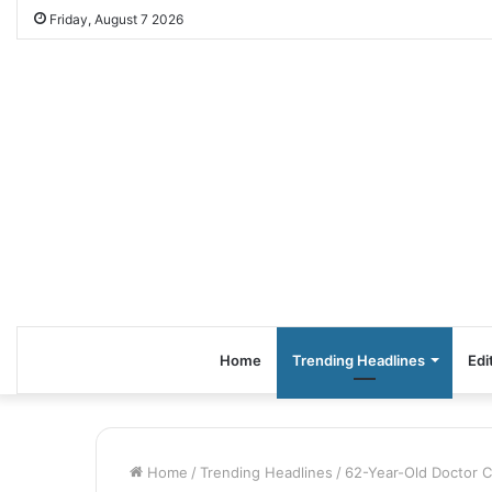
Friday, August 7 2026
Home
Trending Headlines
Edi
Home
/
Trending Headlines
/
62-Year-Old Doctor 