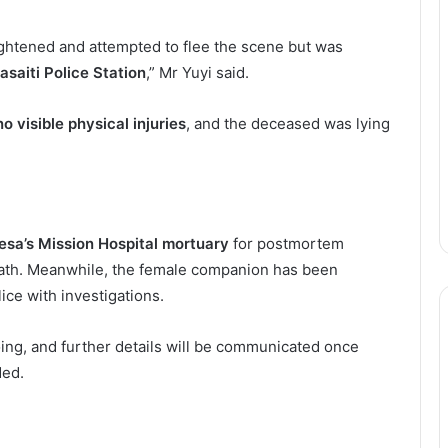
htened and attempted to flee the scene but was
asaiti Police Station
,” Mr Yuyi said.
no visible physical injuries
, and the deceased was lying
esa’s Mission Hospital mortuary
for postmortem
death. Meanwhile, the female companion has been
lice with investigations.
oing, and further details will be communicated once
ded.