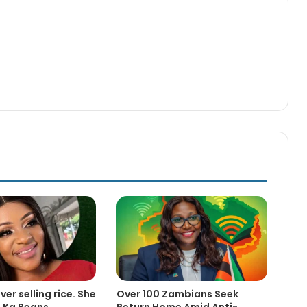
er selling rice. She
Over 100 Zambians Seek