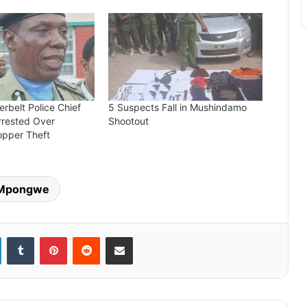
rbelt Police Chief
5 Suspects Fall in Mushindamo
rrested Over
Shootout
pper Theft
Mpongwe
LinkedIn
Tumblr
Pinterest
Reddit
Share via Email