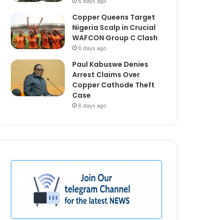
6 days ago
Copper Queens Target
Nigeria Scalp in Crucial
WAFCON Group C Clash
6 days ago
Paul Kabuswe Denies
Arrest Claims Over
Copper Cathode Theft
Case
6 days ago