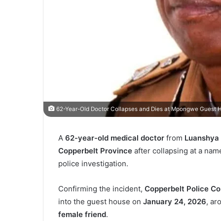
62-Year-Old Doctor Collapses and Dies at Mpongwe Guest 
A
62-year-old medical doctor
from
Luanshya 
Copperbelt Province
after collapsing at a na
police investigation.
Confirming the incident,
Copperbelt Police C
into the guest house on
January 24, 2026
, a
female friend
.