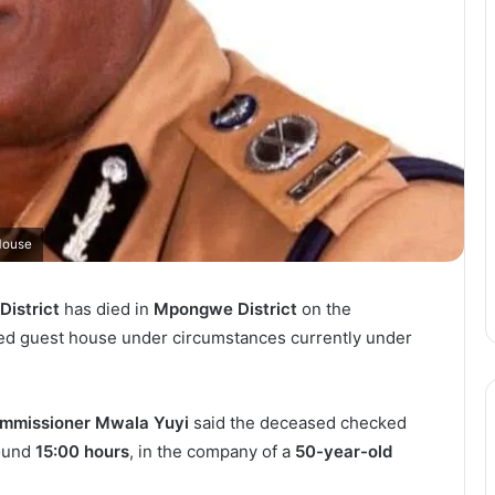
House
District
has died in
Mpongwe District
on the
med guest house under circumstances currently under
ommissioner Mwala Yuyi
said the deceased checked
round
15:00 hours
, in the company of a
50-year-old