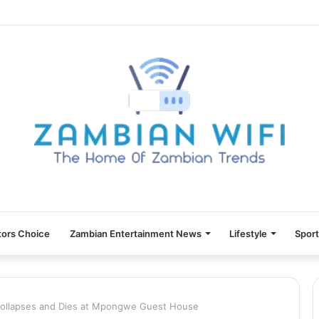
tors Choice
Zambian Entertainment News
Lifestyle
Spor
Collapses and Dies at Mpongwe Guest House