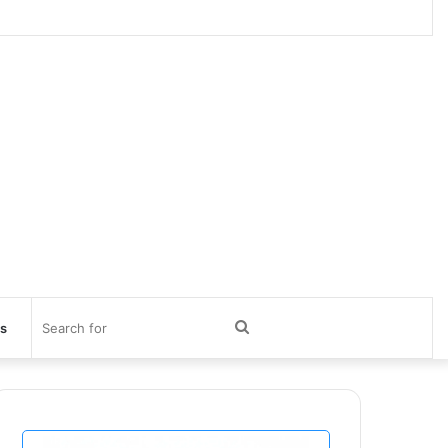
Search
ts
for