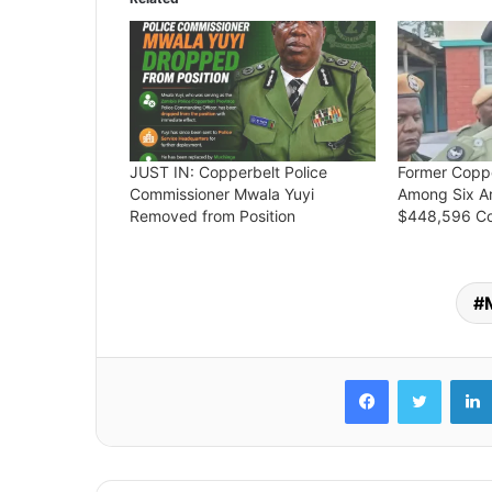
JUST IN: Copperbelt Police
Former Coppe
Commissioner Mwala Yuyi
Among Six A
Removed from Position
$448,596 Co
Facebook
Twitter