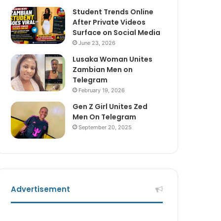
Student Trends Online
After Private Videos
Surface on Social Media
June 23, 2026
Lusaka Woman Unites
Zambian Men on
Telegram
February 19, 2026
Gen Z Girl Unites Zed
Men On Telegram
September 20, 2025
Advertisement