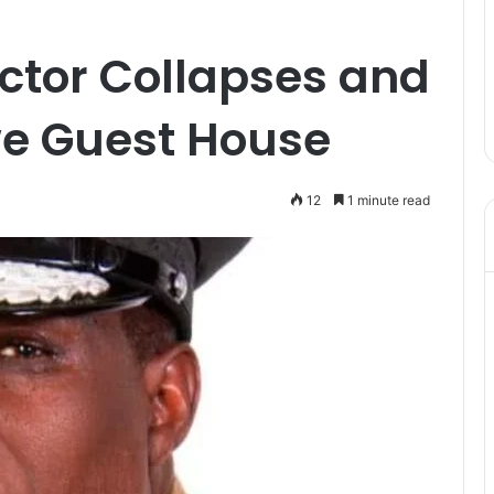
ctor Collapses and
e Guest House
12
1 minute read