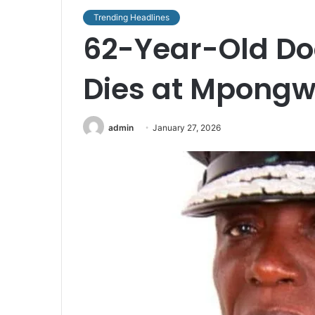
Trending Headlines
62-Year-Old Do
Dies at Mpongw
admin
January 27, 2026