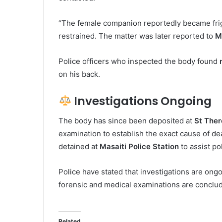
“The female companion reportedly became frig
restrained. The matter was later reported to
M
Police officers who inspected the body found
on his back.
Investigations Ongoing
The body has since been deposited at
St Ther
examination to establish the exact cause of 
detained at
Masaiti Police Station
to assist po
Police have stated that investigations are ong
forensic and medical examinations are conclu
Related