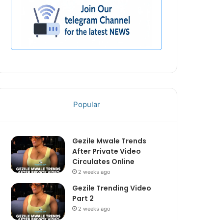
Popular
Gezile Mwale Trends
After Private Video
Circulates Online
2 weeks ago
Gezile Trending Video
Part 2
2 weeks ago