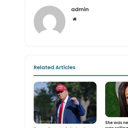
admin
Website
Related Articles
She was nev