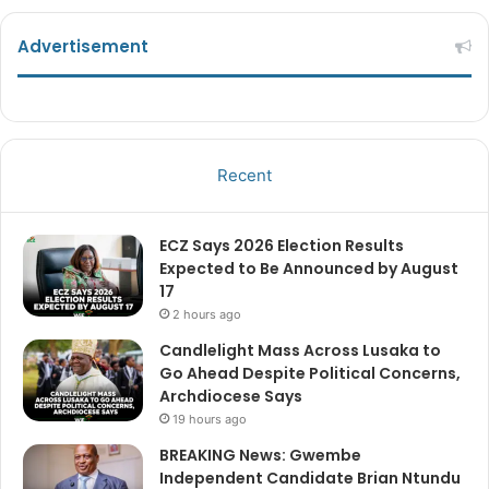
Advertisement
Recent
ECZ Says 2026 Election Results
Expected to Be Announced by August
17
2 hours ago
Candlelight Mass Across Lusaka to
Go Ahead Despite Political Concerns,
Archdiocese Says
19 hours ago
BREAKING News: Gwembe
Independent Candidate Brian Ntundu