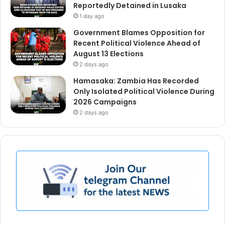
Reportedly Detained in Lusaka
1 day ago
Government Blames Opposition for
Recent Political Violence Ahead of
August 13 Elections
2 days ago
Hamasaka: Zambia Has Recorded
Only Isolated Political Violence During
2026 Campaigns
2 days ago