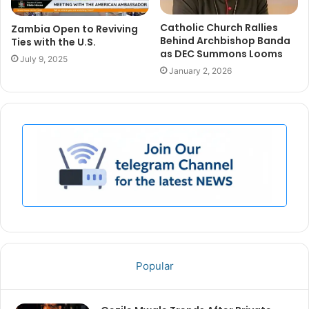
Catholic Church Rallies
Zambia Open to Reviving
Behind Archbishop Banda
Ties with the U.S.
as DEC Summons Looms
July 9, 2025
January 2, 2026
Popular