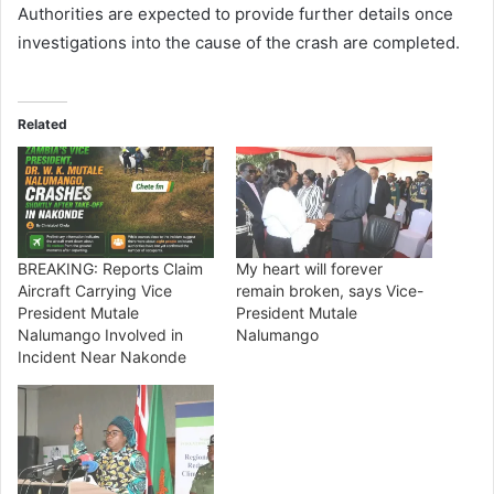
Authorities are expected to provide further details once
investigations into the cause of the crash are completed.
Related
BREAKING: Reports Claim
My heart will forever
Aircraft Carrying Vice
remain broken, says Vice-
President Mutale
President Mutale
Nalumango Involved in
Nalumango
Incident Near Nakonde