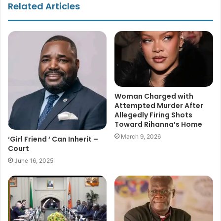
Related Articles
Woman Charged with
Attempted Murder After
Allegedly Firing Shots
Toward Rihanna’s Home
March 9, 2026
‘Girl Friend ‘ Can Inherit –
Court
June 16, 2025