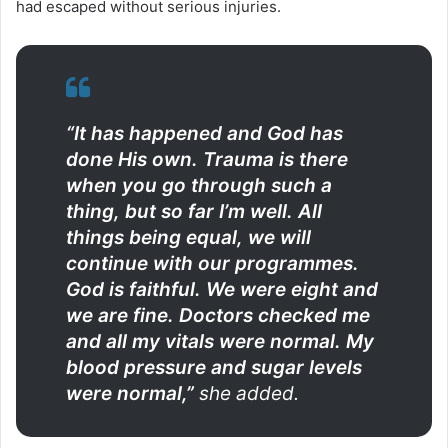
had escaped without serious injuries.
“It has happened and God has
done His own. Trauma is there
when you go through such a
thing, but so far I’m well. All
things being equal, we will
continue with our programmes.
God is faithful. We were eight and
we are fine. Doctors checked me
and all my vitals were normal. My
blood pressure and sugar levels
were normal,”
she added.