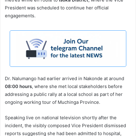
President was scheduled to continue her official
engagements.
Dr. Nalumango had earlier arrived in Nakonde at around
08:00 hours
, where she met local stakeholders before
addressing a public rally at a local school as part of her
ongoing working tour of Muchinga Province.
Speaking live on national television shortly after the
incident, the visibly composed Vice President dismissed
reports suggesting she had been admitted to hospital,