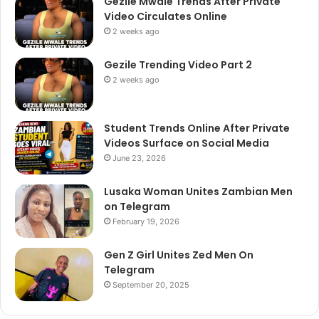
Gezile Mwale Trends After Private
Video Circulates Online
2 weeks ago
Gezile Trending Video Part 2
2 weeks ago
Student Trends Online After Private
Videos Surface on Social Media
June 23, 2026
Lusaka Woman Unites Zambian Men
on Telegram
February 19, 2026
Gen Z Girl Unites Zed Men On
Telegram
September 20, 2025