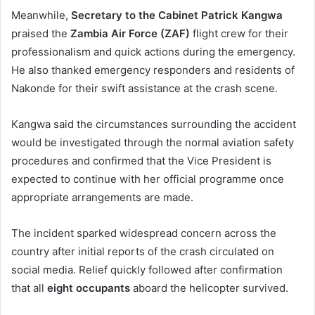
Meanwhile,
Secretary to the Cabinet Patrick Kangwa
praised the
Zambia Air Force (ZAF)
flight crew for their
professionalism and quick actions during the emergency.
He also thanked emergency responders and residents of
Nakonde for their swift assistance at the crash scene.
Kangwa said the circumstances surrounding the accident
would be investigated through the normal aviation safety
procedures and confirmed that the Vice President is
expected to continue with her official programme once
appropriate arrangements are made.
The incident sparked widespread concern across the
country after initial reports of the crash circulated on
social media. Relief quickly followed after confirmation
that all
eight occupants
aboard the helicopter survived.