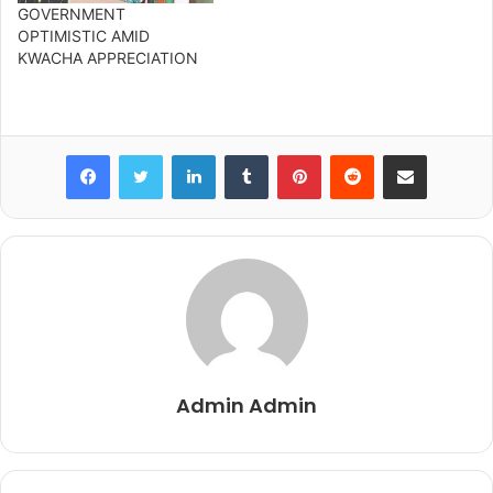
GOVERNMENT
OPTIMISTIC AMID
KWACHA APPRECIATION
Facebook
Twitter
LinkedIn
Tumblr
Pinterest
Reddit
Share via Email
Admin Admin