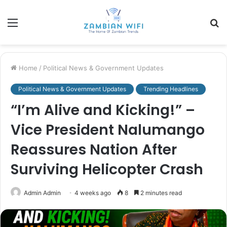
Menu
S
fo
Home
/
Political News & Government Updates
Political News & Government Updates
Trending Headlines
“I’m Alive and Kicking!” –
Vice President Nalumango
Reassures Nation After
Surviving Helicopter Crash
Admin Admin
4 weeks ago
8
2 minutes read