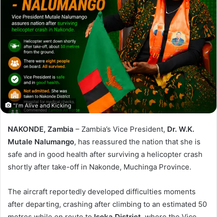
"I'm Alive and Kicking
NAKONDE, Zambia
– Zambia’s Vice President,
Dr. W.K.
Mutale Nalumango
, has reassured the nation that she is
safe and in good health after surviving a helicopter crash
shortly after take-off in Nakonde, Muchinga Province.
The aircraft reportedly developed difficulties moments
after departing, crashing after climbing to an estimated 50
metres while en route to
Isoka District
, where the Vice