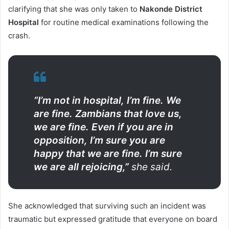
clarifying that she was only taken to
Nakonde District
Hospital
for routine medical examinations following the
crash.
“I’m not in hospital, I’m fine. We
are fine. Zambians that love us,
we are fine. Even if you are in
opposition, I’m sure you are
happy that we are fine. I’m sure
we are all rejoicing,”
she said.
She acknowledged that surviving such an incident was
traumatic but expressed gratitude that everyone on board