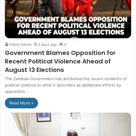
Admin Admin
3 days ago
3
Government Blames Opposition for
Recent Political Violence Ahead of
August 13 Elections
The Zambian Government has attributed the recent incidents of
political violence to what it describes as deliberate efforts by
opposition…
Read More »