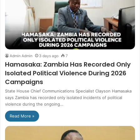
Admin Admin
3 days ago
7
Hamasaka: Zambia Has Recorded Only
Isolated Political Violence During 2026
Campaigns
State House Chief Communications Specialist Clayson Hamasaka
says Zambia has recorded only isolated incidents of political
violence during the ongoing…
Read More »