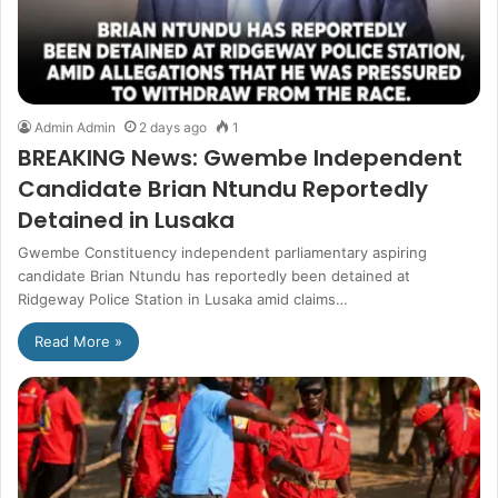
Admin Admin
2 days ago
1
BREAKING News: Gwembe Independent
Candidate Brian Ntundu Reportedly
Detained in Lusaka
Gwembe Constituency independent parliamentary aspiring
candidate Brian Ntundu has reportedly been detained at
Ridgeway Police Station in Lusaka amid claims…
Read More »