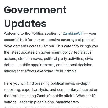
Government
Updates
Welcome to the Politics section of
ZambianWifi
— your
essential hub for comprehensive coverage of political
developments across Zambia. This category brings you
the latest updates on government policy, legislative
actions, election news, political party activities, civic
debates, public appointments, and national decision-
making that affects everyday life in Zambia.
Here you will find breaking political news, in-depth
reporting, expert analysis, and commentary focused on
the issues shaping Zambia’s public affairs. Whether it’s
national leadership decisions, parliamentary