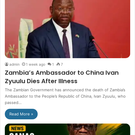
admin
1 week ago
1
7
Zambia’s Ambassador to China Ivan
Zyuulu Dies After Illness
The Zambian Government has announced the death of Zambia’s
Ambassador to the People’s Republic of China, Ivan Zyuulu, who
passed…
Read More »