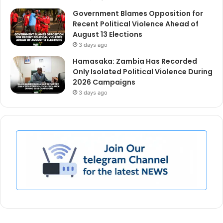
Government Blames Opposition for
Recent Political Violence Ahead of
August 13 Elections
3 days ago
Hamasaka: Zambia Has Recorded
Only Isolated Political Violence During
2026 Campaigns
3 days ago