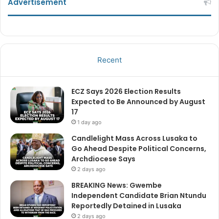
Advertisement
Recent
ECZ Says 2026 Election Results
Expected to Be Announced by August
17
1 day ago
Candlelight Mass Across Lusaka to
Go Ahead Despite Political Concerns,
Archdiocese Says
2 days ago
BREAKING News: Gwembe
Independent Candidate Brian Ntundu
Reportedly Detained in Lusaka
2 days ago