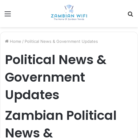
Menu
S
fo
Home
/
Political News & Government Updates
Political News &
Government
Updates
Zambian Political
News &