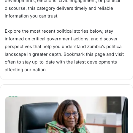
developments, elections, civic engagement, or political
discourse, this category delivers timely and reliable
information you can trust.
Explore the most recent political stories below, stay
informed on critical government actions, and discover
perspectives that help you understand Zambia’s political
landscape in greater depth. Bookmark this page and visit
often to stay up-to-date with the latest developments
affecting our nation.