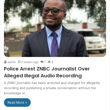
admin
2 weeks ago
1
3
Police Arrest ZNBC Journalist Over
Alleged Illegal Audio Recording
A ZNBC journalist has been arrested and charged for allegedly
recording and publishing a private conversation without the
knowledge or…
Read More »