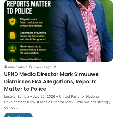
Admin Admin
3 weeks ago
3
UPND Media Director Mark Simuuwe
Dismisses FRA Allegations, Reports
Matter to Police
Lusaka, Zambia – July 22, 2026 – United Party for National
Development (UPND) Media Director Mark Simuuwe has strongly
denied…