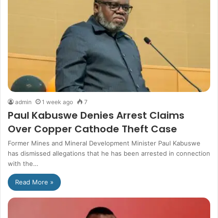
admin
1 week ago
7
Paul Kabuswe Denies Arrest Claims
Over Copper Cathode Theft Case
Former Mines and Mineral Development Minister Paul Kabuswe
has dismissed allegations that he has been arrested in connection
with the…
Read More »