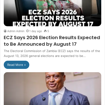
Admin Admin
1 day ago
5
ECZ Says 2026 Election Results Expected
to Be Announced by August 17
The Electoral Commission of Zambia (ECZ) says the results of the
August 13, 2026 general elections are expected to be…
Read More »