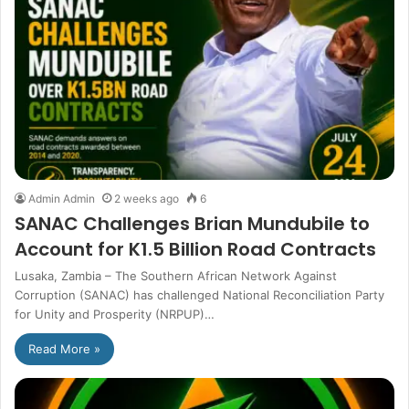
Admin Admin
2 weeks ago
6
SANAC Challenges Brian Mundubile to
Account for K1.5 Billion Road Contracts
Lusaka, Zambia – The Southern African Network Against
Corruption (SANAC) has challenged National Reconciliation Party
for Unity and Prosperity (NRPUP)…
Read More »