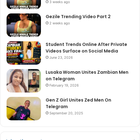
3 weeks ago
Gezile Trending Video Part 2
2 weeks ago
Student Trends Online After Private
Videos Surface on Social Media
June 23, 2026
Lusaka Woman Unites Zambian Men
on Telegram
February 19, 2026
Gen Z Girl Unites Zed Men On
Telegram
September 20, 2025