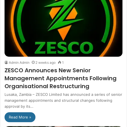
Admin Admin
2 weeks ago
1
ZESCO Announces New Senior
Management Appointments Following
Organisational Restructuring
Lusaka, Zambia – ZESCO Limited has announced a series of senior
management appointments and structural changes following
approval by its…
Read More »