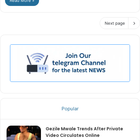
Read More »
Next page
Popular
Gezile Mwale Trends After Private
Video Circulates Online