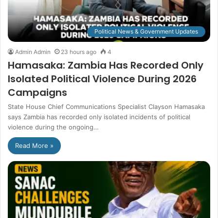
Political News & Government Updates
Admin Admin
23 hours ago
4
Hamasaka: Zambia Has Recorded Only
Isolated Political Violence During 2026
Campaigns
State House Chief Communications Specialist Clayson Hamasaka
says Zambia has recorded only isolated incidents of political
violence during the ongoing…
Read More »