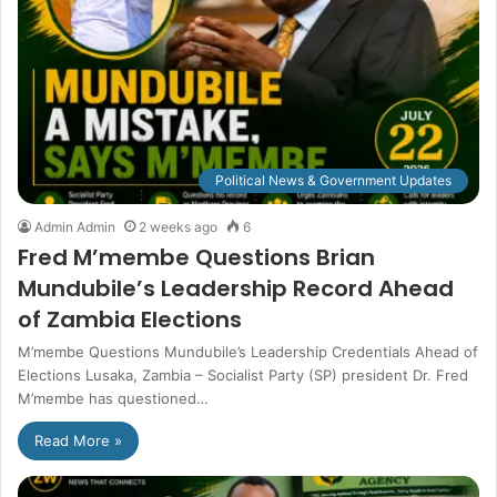
Political News & Government Updates
Admin Admin
2 weeks ago
6
Fred M’membe Questions Brian
Mundubile’s Leadership Record Ahead
of Zambia Elections
M’membe Questions Mundubile’s Leadership Credentials Ahead of
Elections Lusaka, Zambia – Socialist Party (SP) president Dr. Fred
M’membe has questioned…
Read More »