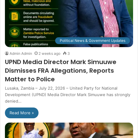
Political News & Government Updates
Admin Admin
2 weeks ago
3
UPND Media Director Mark Simuuwe
Dismisses FRA Allegations, Reports
Matter to Police
Lusaka, Zambia – July 22, 2026 – United Party for National
Development (UPND) Media Director Mark Simuuwe has strongly
denied…
Read More »