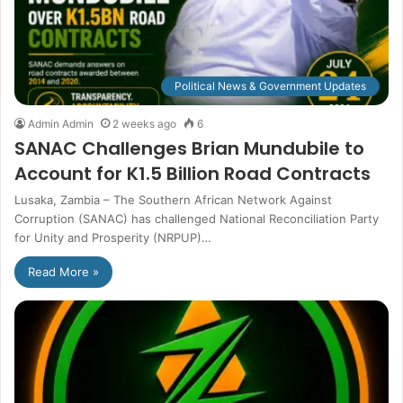
Political News & Government Updates
Admin Admin
2 weeks ago
6
SANAC Challenges Brian Mundubile to
Account for K1.5 Billion Road Contracts
Lusaka, Zambia – The Southern African Network Against
Corruption (SANAC) has challenged National Reconciliation Party
for Unity and Prosperity (NRPUP)…
Read More »