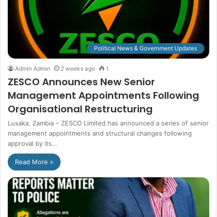
Political News & Government Updates
Admin Admin
2 weeks ago
1
ZESCO Announces New Senior
Management Appointments Following
Organisational Restructuring
Lusaka, Zambia – ZESCO Limited has announced a series of senior
management appointments and structural changes following
approval by its…
Read More »