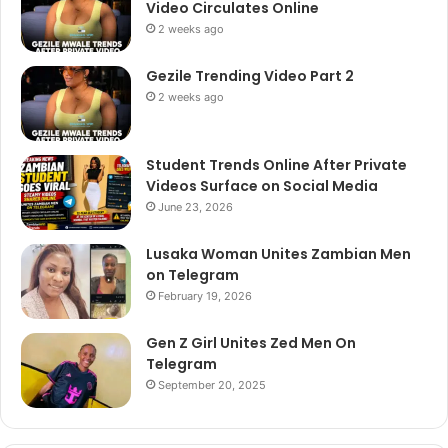
Video Circulates Online
2 weeks ago
Gezile Trending Video Part 2
2 weeks ago
Student Trends Online After Private
Videos Surface on Social Media
June 23, 2026
Lusaka Woman Unites Zambian Men
on Telegram
February 19, 2026
Gen Z Girl Unites Zed Men On
Telegram
September 20, 2025