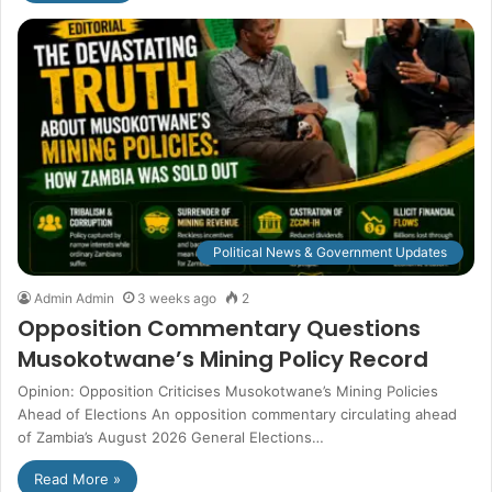
Political News & Government Updates
Admin Admin
3 weeks ago
2
Opposition Commentary Questions
Musokotwane’s Mining Policy Record
Opinion: Opposition Criticises Musokotwane’s Mining Policies
Ahead of Elections An opposition commentary circulating ahead
of Zambia’s August 2026 General Elections…
Read More »