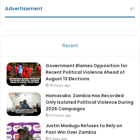
Advertisement
Recent
Government Blames Opposition for
Recent Political Violence Ahead of
August 13 Elections
16 hours ago
Hamasaka: Zambia Has Recorded
Only Isolated Political Violence During
2026 Campaigns
23 hours ago
Justin Madugu Refuses to Rely on
Past Win Over Zambia
6 days ago