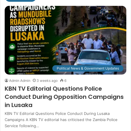
Political News & Government Updates
Admin Admin
3 weeks ago
6
KBN TV Editorial Questions Police
Conduct During Opposition Campaigns
in Lusaka
KBN TV Editorial Questions Police Conduct During Lusaka
Campaigns A KBN TV editorial has criticised the Zambia Police
Service following…