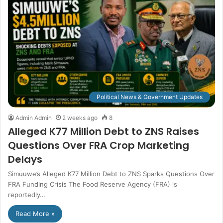
Political News & Government Updates
Admin Admin
2 weeks ago
8
Alleged K77 Million Debt to ZNS Raises
Questions Over FRA Crop Marketing
Delays
Simuuwe’s Alleged K77 Million Debt to ZNS Sparks Questions Over
FRA Funding Crisis The Food Reserve Agency (FRA) is
reportedly…
Read More »