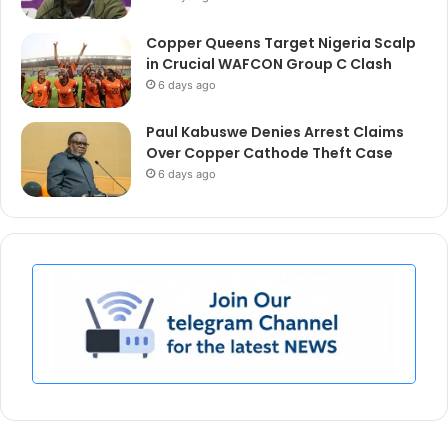
Copper Queens Target Nigeria Scalp
in Crucial WAFCON Group C Clash
6 days ago
Paul Kabuswe Denies Arrest Claims
Over Copper Cathode Theft Case
6 days ago