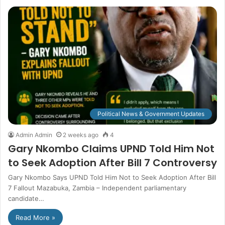
Political News & Government Updates
Admin Admin
2 weeks ago
4
Gary Nkombo Claims UPND Told Him Not
to Seek Adoption After Bill 7 Controversy
Gary Nkombo Says UPND Told Him Not to Seek Adoption After Bill
7 Fallout Mazabuka, Zambia – Independent parliamentary
candidate…
Read More »