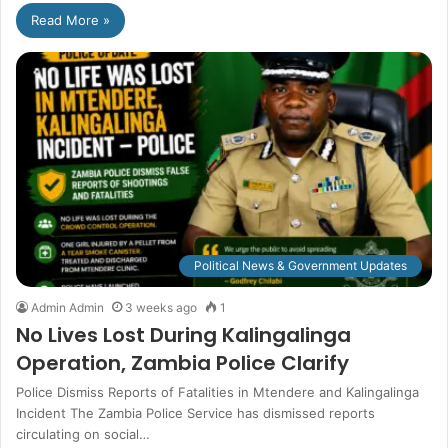
Read More »
Political News & Government Updates
Admin Admin
3 weeks ago
1
No Lives Lost During Kalingalinga
Operation, Zambia Police Clarify
Police Dismiss Reports of Fatalities in Mtendere and Kalingalinga
Incident The Zambia Police Service has dismissed reports
circulating on social…