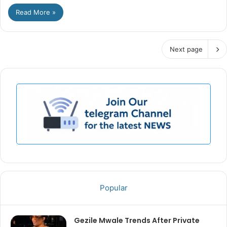
Read More »
Next page
Popular
Gezile Mwale Trends After Private