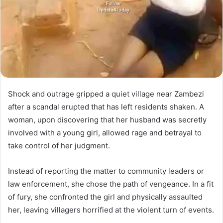
Shock and outrage gripped a quiet village near Zambezi
after a scandal erupted that has left residents shaken. A
woman, upon discovering that her husband was secretly
involved with a young girl, allowed rage and betrayal to
take control of her judgment.
Instead of reporting the matter to community leaders or
law enforcement, she chose the path of vengeance. In a fit
of fury, she confronted the girl and physically assaulted
her, leaving villagers horrified at the violent turn of events.