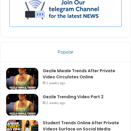
Popular
Gezile Mwale Trends After Private
Video Circulates Online
2 weeks ago
Gezile Trending Video Part 2
2 weeks ago
Student Trends Online After Private
Videos Surface on Social Media