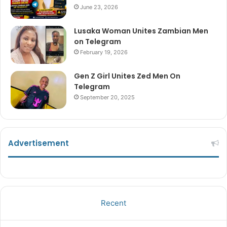
June 23, 2026
Lusaka Woman Unites Zambian Men
on Telegram
February 19, 2026
Gen Z Girl Unites Zed Men On
Telegram
September 20, 2025
Advertisement
Recent