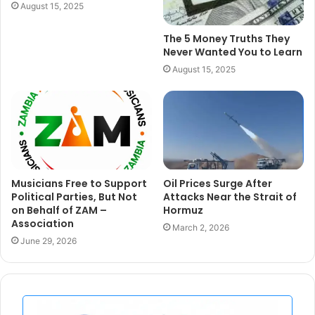
August 15, 2025
The 5 Money Truths They
Never Wanted You to Learn
August 15, 2025
Musicians Free to Support
Oil Prices Surge After
Political Parties, But Not
Attacks Near the Strait of
on Behalf of ZAM –
Hormuz
Association
March 2, 2026
June 29, 2026