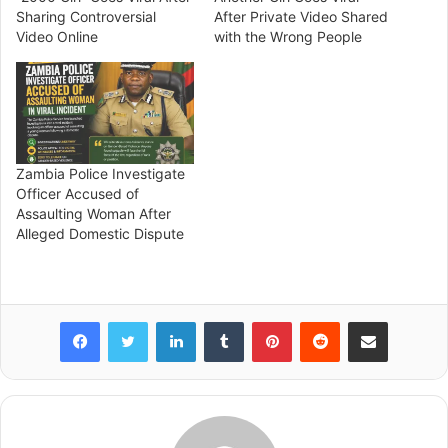
Sharing Controversial
After Private Video Shared
Video Online
with the Wrong People
Zambia Police Investigate
Officer Accused of
Assaulting Woman After
Alleged Domestic Dispute
Facebook
Twitter
LinkedIn
Tumblr
Pinterest
Reddit
Share via Email