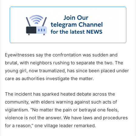
Eyewitnesses say the confrontation was sudden and
brutal, with neighbors rushing to separate the two. The
young girl, now traumatized, has since been placed under
care as authorities investigate the matter.
The incident has sparked heated debate across the
community, with elders warning against such acts of
vigilantism. “No matter the pain or betrayal one feels,
violence is not the answer. We have laws and procedures
for a reason,” one village leader remarked.