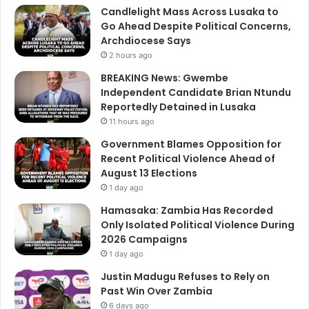
Candlelight Mass Across Lusaka to
Go Ahead Despite Political Concerns,
Archdiocese Says
2 hours ago
BREAKING News: Gwembe
Independent Candidate Brian Ntundu
Reportedly Detained in Lusaka
11 hours ago
Government Blames Opposition for
Recent Political Violence Ahead of
August 13 Elections
1 day ago
Hamasaka: Zambia Has Recorded
Only Isolated Political Violence During
2026 Campaigns
1 day ago
Justin Madugu Refuses to Rely on
Past Win Over Zambia
6 days ago