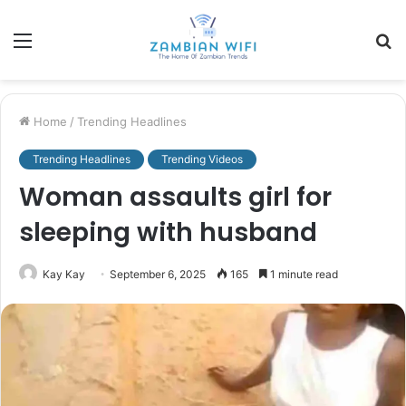
Menu
S
fo
Home
/
Trending Headlines
Trending Headlines
Trending Videos
Woman assaults girl for
sleeping with husband
Kay Kay
September 6, 2025
165
1 minute read