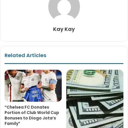
Kay Kay
Related Articles
“Chelsea FC Donates
Portion of Club World Cup
Bonuses to Diogo Jota’s
Family”