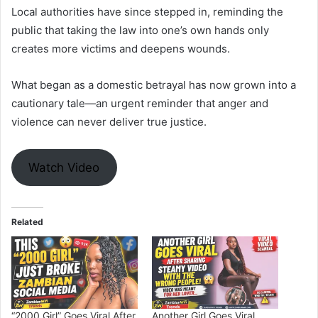
Local authorities have since stepped in, reminding the
public that taking the law into one’s own hands only
creates more victims and deepens wounds.
What began as a domestic betrayal has now grown into a
cautionary tale—an urgent reminder that anger and
violence can never deliver true justice.
Watch Video
Related
“2000 Girl” Goes Viral After
Another Girl Goes Viral