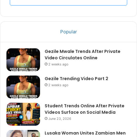
Popular
Gezile Mwale Trends After Private
Video Circulates Online
2 weeks ago
Gezile Trending Video Part 2
2 weeks ago
Student Trends Online After Private
Videos Surface on Social Media
June 23, 2026
Lusaka Woman Unites Zambian Men