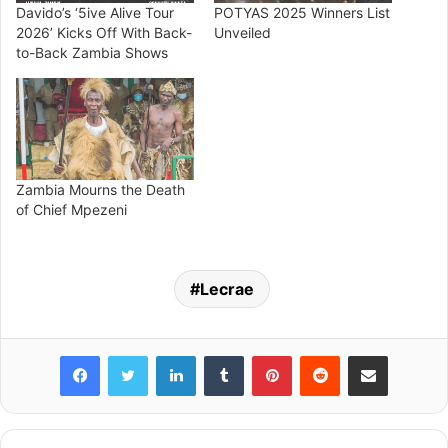
Davido’s ‘5ive Alive Tour
POTYAS 2025 Winners List
2026’ Kicks Off With Back-
Unveiled
to-Back Zambia Shows
Zambia Mourns the Death
of Chief Mpezeni
Lecrae
Facebook
Twitter
LinkedIn
Tumblr
Pinterest
Reddit
Share via Email