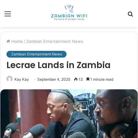
Menu
S
fo
Home
/
Zambian Entertainment News
Zambian Entertainment News
Lecrae Lands in Zambia
Kay Kay
September 4, 2025
13
1 minute read