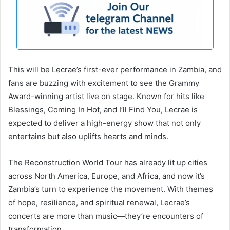
This will be Lecrae’s first-ever performance in Zambia, and
fans are buzzing with excitement to see the Grammy
Award-winning artist live on stage. Known for hits like
Blessings, Coming In Hot, and I’ll Find You, Lecrae is
expected to deliver a high-energy show that not only
entertains but also uplifts hearts and minds.
The Reconstruction World Tour has already lit up cities
across North America, Europe, and Africa, and now it’s
Zambia’s turn to experience the movement. With themes
of hope, resilience, and spiritual renewal, Lecrae’s
concerts are more than music—they’re encounters of
transformation.