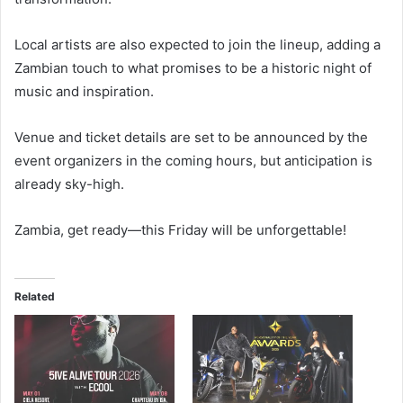
Local artists are also expected to join the lineup, adding a
Zambian touch to what promises to be a historic night of
music and inspiration.
Venue and ticket details are set to be announced by the
event organizers in the coming hours, but anticipation is
already sky-high.
Zambia, get ready—this Friday will be unforgettable!
Related