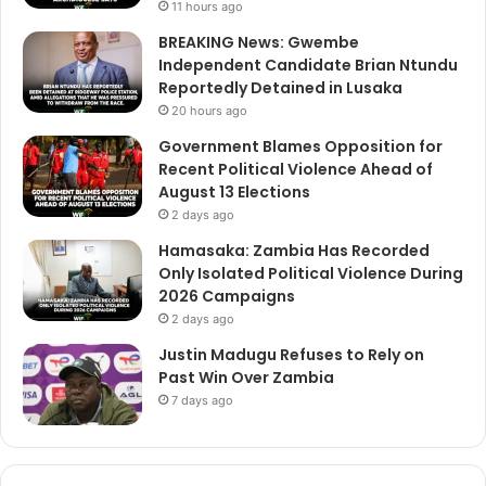
11 hours ago
BREAKING News: Gwembe
Independent Candidate Brian Ntundu
Reportedly Detained in Lusaka
20 hours ago
Government Blames Opposition for
Recent Political Violence Ahead of
August 13 Elections
2 days ago
Hamasaka: Zambia Has Recorded
Only Isolated Political Violence During
2026 Campaigns
2 days ago
Justin Madugu Refuses to Rely on
Past Win Over Zambia
7 days ago