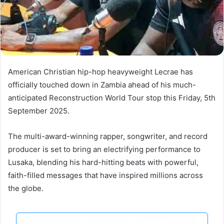
American Christian hip-hop heavyweight Lecrae has
officially touched down in Zambia ahead of his much-
anticipated Reconstruction World Tour stop this Friday, 5th
September 2025.
The multi-award-winning rapper, songwriter, and record
producer is set to bring an electrifying performance to
Lusaka, blending his hard-hitting beats with powerful,
faith-filled messages that have inspired millions across
the globe.