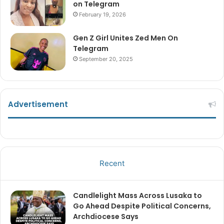
on Telegram
February 19, 2026
Gen Z Girl Unites Zed Men On
Telegram
September 20, 2025
Advertisement
Recent
Candlelight Mass Across Lusaka to
Go Ahead Despite Political Concerns,
Archdiocese Says