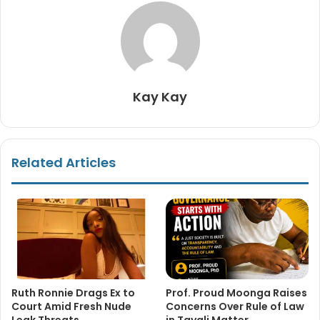
Kay Kay
Related Articles
Ruth Ronnie Drags Ex to
Prof. Proud Moonga Raises
Court Amid Fresh Nude
Concerns Over Rule of Law
Leak Threats
in Tayali Matter