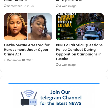
September 27, 2025
4 weeks ago
Gezile Mwale Arrested for
KBN TV Editorial Questions
Harassment Under Cyber
Police Conduct During
Crime Act
Opposition Campaigns in
Lusaka
December 18, 2025
3 weeks ago