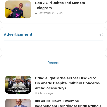
Gen Z Girl Unites Zed Men On
Telegram
September 20, 2025
Advertisement
Recent
Candlelight Mass Across Lusaka to
Go Ahead Despite Political Concerns,
Archdiocese Says
2 hours ago
BREAKING News: Gwembe
Independent Candidate Brian Ntundu