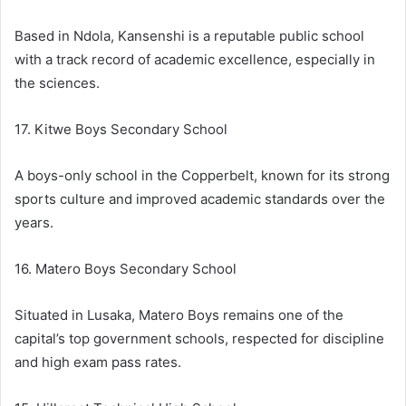
Based in Ndola, Kansenshi is a reputable public school
with a track record of academic excellence, especially in
the sciences.
17. Kitwe Boys Secondary School
A boys-only school in the Copperbelt, known for its strong
sports culture and improved academic standards over the
years.
16. Matero Boys Secondary School
Situated in Lusaka, Matero Boys remains one of the
capital’s top government schools, respected for discipline
and high exam pass rates.