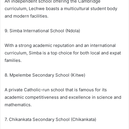
An independent school offering the Cambridge
curriculum, Lechwe boasts a multicultural student body
and modern facilities.
9. Simba International School (Ndola)
With a strong academic reputation and an international
curriculum, Simba is a top choice for both local and expat
families.
8. Mpelembe Secondary School (Kitwe)
A private Catholic-run school that is famous for its
academic competitiveness and excellence in science and
mathematics.
7. Chikankata Secondary School (Chikankata)