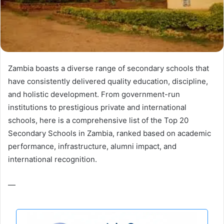
Zambia boasts a diverse range of secondary schools that
have consistently delivered quality education, discipline,
and holistic development. From government-run
institutions to prestigious private and international
schools, here is a comprehensive list of the Top 20
Secondary Schools in Zambia, ranked based on academic
performance, infrastructure, alumni impact, and
international recognition.
—