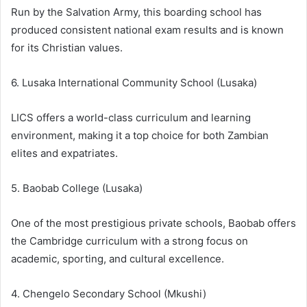
Run by the Salvation Army, this boarding school has
produced consistent national exam results and is known
for its Christian values.
6. Lusaka International Community School (Lusaka)
LICS offers a world-class curriculum and learning
environment, making it a top choice for both Zambian
elites and expatriates.
5. Baobab College (Lusaka)
One of the most prestigious private schools, Baobab offers
the Cambridge curriculum with a strong focus on
academic, sporting, and cultural excellence.
4. Chengelo Secondary School (Mkushi)