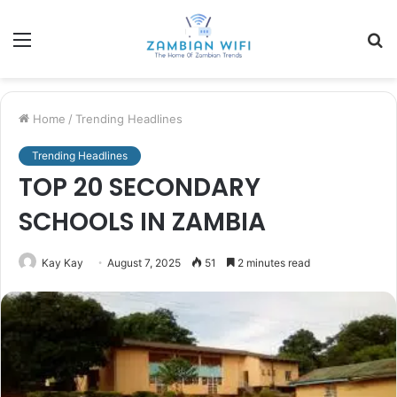
Menu
S
fo
Home
/
Trending Headlines
Trending Headlines
TOP 20 SECONDARY
SCHOOLS IN ZAMBIA
Kay Kay
August 7, 2025
51
2 minutes read