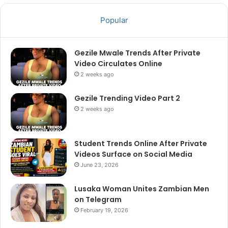
Popular
Gezile Mwale Trends After Private
Video Circulates Online
2 weeks ago
Gezile Trending Video Part 2
2 weeks ago
Student Trends Online After Private
Videos Surface on Social Media
June 23, 2026
Lusaka Woman Unites Zambian Men
on Telegram
February 19, 2026