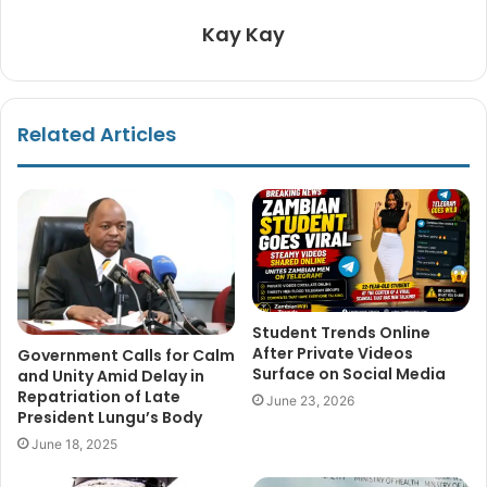
Kay Kay
Related Articles
Student Trends Online
After Private Videos
Government Calls for Calm
Surface on Social Media
and Unity Amid Delay in
Repatriation of Late
June 23, 2026
President Lungu’s Body
June 18, 2025