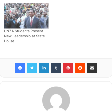
UNZA Students Present
New Leadership at State
House
Facebook
Twitter
LinkedIn
Tumblr
Pinterest
Reddit
Share via Email