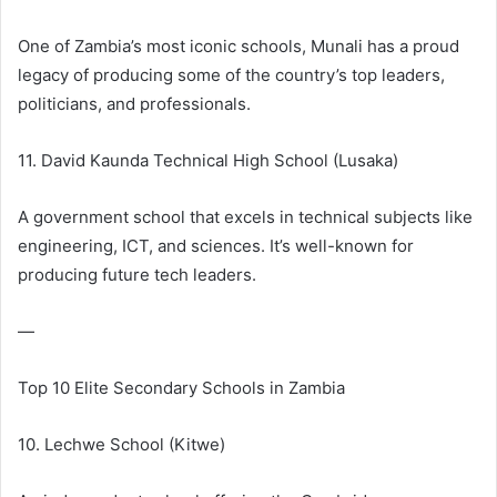
One of Zambia’s most iconic schools, Munali has a proud
legacy of producing some of the country’s top leaders,
politicians, and professionals.
11. David Kaunda Technical High School (Lusaka)
A government school that excels in technical subjects like
engineering, ICT, and sciences. It’s well-known for
producing future tech leaders.
—
Top 10 Elite Secondary Schools in Zambia
10. Lechwe School (Kitwe)