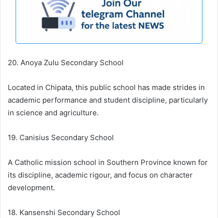
20. Anoya Zulu Secondary School
Located in Chipata, this public school has made strides in
academic performance and student discipline, particularly
in science and agriculture.
19. Canisius Secondary School
A Catholic mission school in Southern Province known for
its discipline, academic rigour, and focus on character
development.
18. Kansenshi Secondary School