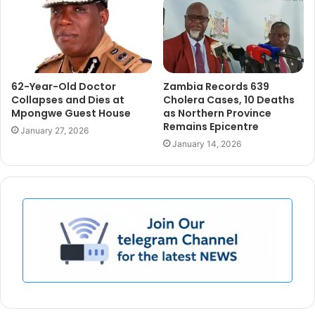
62-Year-Old Doctor
Zambia Records 639
Collapses and Dies at
Cholera Cases, 10 Deaths
Mpongwe Guest House
as Northern Province
Remains Epicentre
January 27, 2026
January 14, 2026