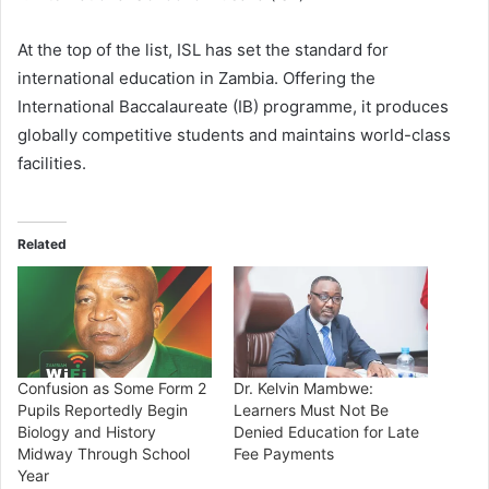
At the top of the list, ISL has set the standard for
international education in Zambia. Offering the
International Baccalaureate (IB) programme, it produces
globally competitive students and maintains world-class
facilities.
Related
Confusion as Some Form 2
Dr. Kelvin Mambwe:
Pupils Reportedly Begin
Learners Must Not Be
Biology and History
Denied Education for Late
Midway Through School
Fee Payments
Year