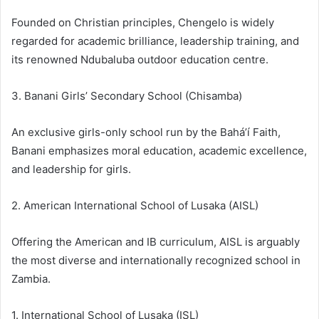
Founded on Christian principles, Chengelo is widely
regarded for academic brilliance, leadership training, and
its renowned Ndubaluba outdoor education centre.
3. Banani Girls’ Secondary School (Chisamba)
An exclusive girls-only school run by the Bahá’í Faith,
Banani emphasizes moral education, academic excellence,
and leadership for girls.
2. American International School of Lusaka (AISL)
Offering the American and IB curriculum, AISL is arguably
the most diverse and internationally recognized school in
Zambia.
1. International School of Lusaka (ISL)