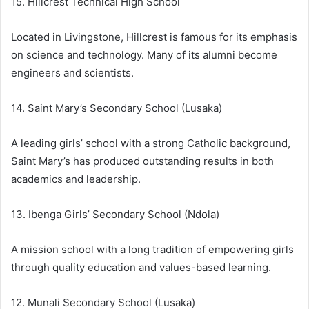
15. Hillcrest Technical High School
Located in Livingstone, Hillcrest is famous for its emphasis
on science and technology. Many of its alumni become
engineers and scientists.
14. Saint Mary’s Secondary School (Lusaka)
A leading girls’ school with a strong Catholic background,
Saint Mary’s has produced outstanding results in both
academics and leadership.
13. Ibenga Girls’ Secondary School (Ndola)
A mission school with a long tradition of empowering girls
through quality education and values-based learning.
12. Munali Secondary School (Lusaka)