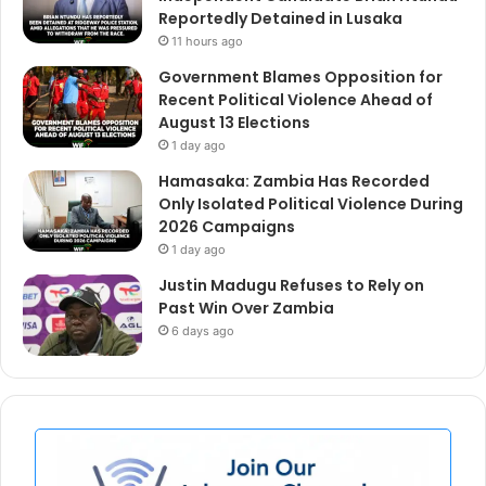
Reportedly Detained in Lusaka
11 hours ago
Government Blames Opposition for
Recent Political Violence Ahead of
August 13 Elections
1 day ago
Hamasaka: Zambia Has Recorded
Only Isolated Political Violence During
2026 Campaigns
1 day ago
Justin Madugu Refuses to Rely on
Past Win Over Zambia
6 days ago