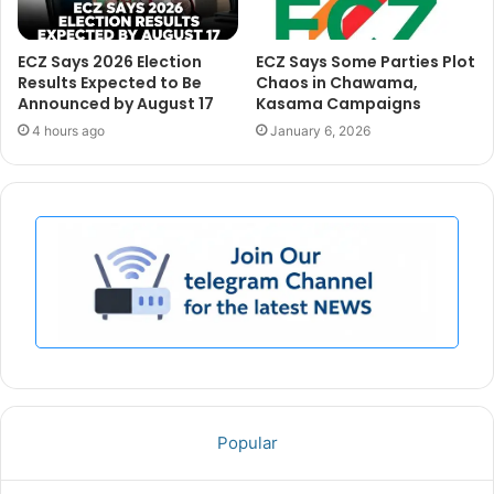
ECZ Says 2026 Election
ECZ Says Some Parties Plot
Results Expected to Be
Chaos in Chawama,
Announced by August 17
Kasama Campaigns
4 hours ago
January 6, 2026
Popular