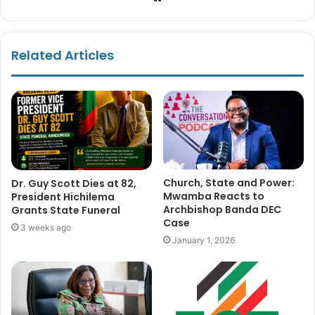
Related Articles
Church, State and Power:
Dr. Guy Scott Dies at 82,
Mwamba Reacts to
President Hichilema
Archbishop Banda DEC
Grants State Funeral
Case
3 weeks ago
January 1, 2026