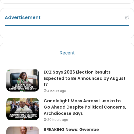
Advertisement
Recent
ECZ Says 2026 Election Results
Expected to Be Announced by August
17
4 hours ago
Candlelight Mass Across Lusaka to
Go Ahead Despite Political Concerns,
Archdiocese Says
20 hours ago
BREAKING News: Gwembe