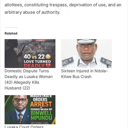
allottees, constituting trespass, deprivation of use, and an
arbitrary abuse of authority.
Related
Domestic Dispute Turns
Sixteen Injured in Ndola–
Deadly as Lusaka Woman
Kitwe Bus Crash
(40) Allegedly Kills
Husband (22)
Lusaka Court Orders