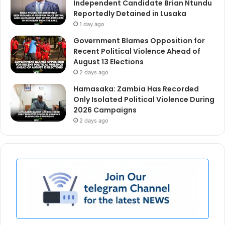
Independent Candidate Brian Ntundu
Reportedly Detained in Lusaka
1 day ago
Government Blames Opposition for
Recent Political Violence Ahead of
August 13 Elections
2 days ago
Hamasaka: Zambia Has Recorded
Only Isolated Political Violence During
2026 Campaigns
2 days ago