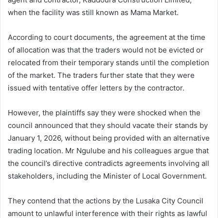
when the facility was still known as Mama Market.
According to court documents, the agreement at the time
of allocation was that the traders would not be evicted or
relocated from their temporary stands until the completion
of the market. The traders further state that they were
issued with tentative offer letters by the contractor.
However, the plaintiffs say they were shocked when the
council announced that they should vacate their stands by
January 1, 2026, without being provided with an alternative
trading location. Mr Ngulube and his colleagues argue that
the council’s directive contradicts agreements involving all
stakeholders, including the Minister of Local Government.
They contend that the actions by the Lusaka City Council
amount to unlawful interference with their rights as lawful