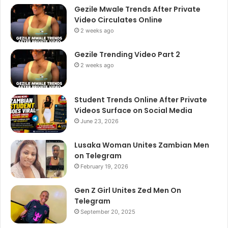
Gezile Mwale Trends After Private
Video Circulates Online
2 weeks ago
Gezile Trending Video Part 2
2 weeks ago
Student Trends Online After Private
Videos Surface on Social Media
June 23, 2026
Lusaka Woman Unites Zambian Men
on Telegram
February 19, 2026
Gen Z Girl Unites Zed Men On
Telegram
September 20, 2025