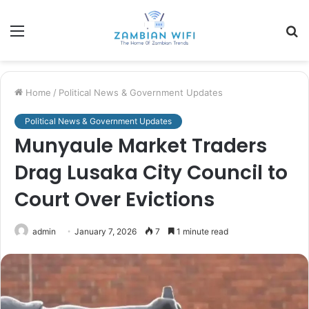
Menu
S
fo
Home
/
Political News & Government Updates
Political News & Government Updates
Munyaule Market Traders
Drag Lusaka City Council to
Court Over Evictions
admin
January 7, 2026
7
1 minute read