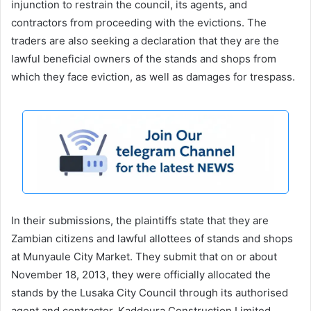
injunction to restrain the council, its agents, and
contractors from proceeding with the evictions. The
traders are also seeking a declaration that they are the
lawful beneficial owners of the stands and shops from
which they face eviction, as well as damages for trespass.
In their submissions, the plaintiffs state that they are
Zambian citizens and lawful allottees of stands and shops
at Munyaule City Market. They submit that on or about
November 18, 2013, they were officially allocated the
stands by the Lusaka City Council through its authorised
agent and contractor, Kaddoura Construction Limited,