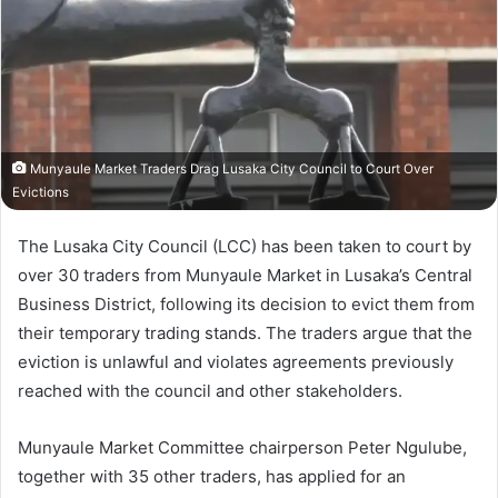
Munyaule Market Traders Drag Lusaka City Council to Court Over
Evictions
The Lusaka City Council (LCC) has been taken to court by
over 30 traders from Munyaule Market in Lusaka’s Central
Business District, following its decision to evict them from
their temporary trading stands. The traders argue that the
eviction is unlawful and violates agreements previously
reached with the council and other stakeholders.
Munyaule Market Committee chairperson Peter Ngulube,
together with 35 other traders, has applied for an