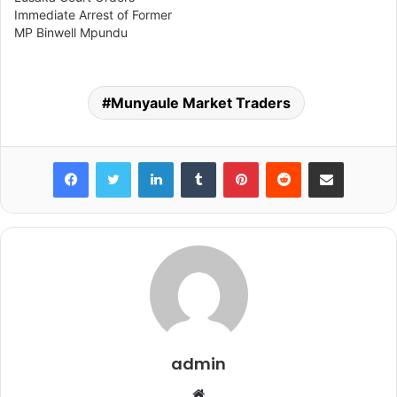
Immediate Arrest of Former
MP Binwell Mpundu
Munyaule Market Traders
Facebook
Twitter
LinkedIn
Tumblr
Pinterest
Reddit
Share via Email
admin
Website